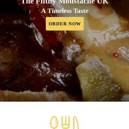
The Filthy Moustache UK
A Timeless Taste
ORDER NOW