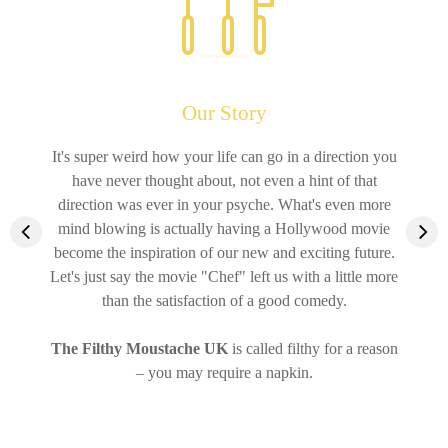
Our Story
It's super weird how your life can go in a direction you
have never thought about, not even a hint of that
direction was ever in your psyche. What's even more
mind blowing is actually having a Hollywood movie
become the inspiration of our new and exciting future.
Let's just say the movie "Chef" left us with a little more
than the satisfaction of a good comedy.
The Filthy Moustache
UK
is called filthy for a reason
– you may require a napkin.