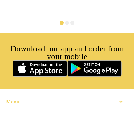
Download our app and order from
your mobile
Menu
Home
About