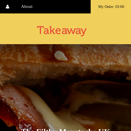
About
My Order
£0.00
MENU